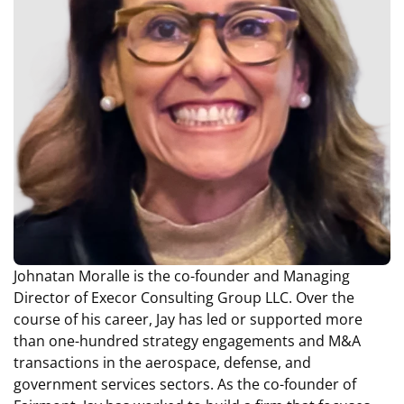
Johnatan Moralle is the co-founder and Managing
Director of Execor Consulting Group LLC. Over the
course of his career, Jay has led or supported more
than one-hundred strategy engagements and M&A
transactions in the aerospace, defense, and
government services sectors. As the co-founder of