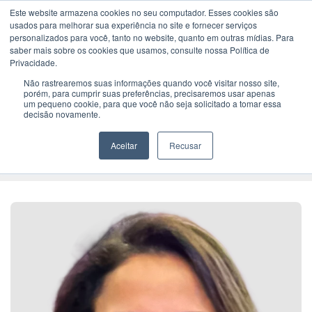
Este website armazena cookies no seu computador. Esses cookies são
usados ​​para melhorar sua experiência no site e fornecer serviços
personalizados para você, tanto no website, quanto em outras mídias. Para
saber mais sobre os cookies que usamos, consulte nossa Política de
Home
> Claudia Coragem
Privacidade.
Não rastrearemos suas informações quando você visitar nosso site,
porém, para cumprir suas preferências, precisaremos usar apenas
Senior Business Executive
um pequeno cookie, para que você não seja solicitado a tomar essa
Claudia
decisão novamente.
Coragem
Aceitar
Recusar