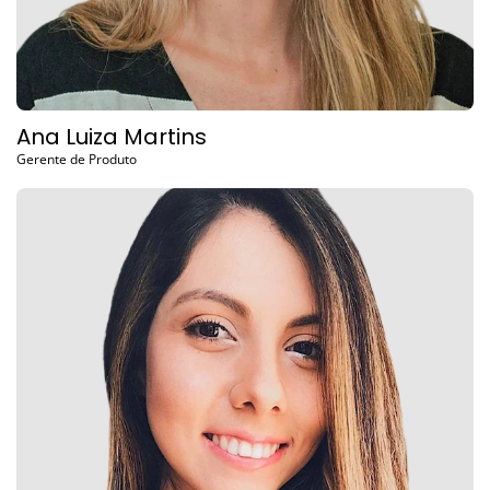
Ana Luiza Martins
Gerente de Produto