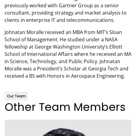
previously worked with Gartner Group as a senior
consultant, providing strategy and market analysis to
clients in enterprise IT and telecommunications.
Johnatan Moralle received an MBA from MIT’s Sloan
School of Management. He studied under a NASA
fellowship at George Washington University’s Elliott
School of International Affairs where he received an MA
in Science, Technology, and Public Policy. Johnatan
Moralle was a President’s Scholar at Georgia Tech and
received a BS with Honors in Aerospace Engineering.
Our Team
Other Team Members