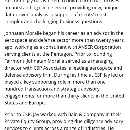
Fairmont, Jay has worked to build a firm that focuses
on outstanding client service, providing new, unique,
data-driven analysis in support of clients’ most
complex and challenging business questions.
Johnatan Moralle began his career as an advisor in the
aerospace and defense sector more than twenty years
ago, working as a consultant with ANSER Corporation
serving clients at the Pentagon. Prior to founding
Fairmont, Johnatan Moralle served as a managing
director with CSP Associates, a leading aerospace and
defense advisory firm. During his time at CSP Jay led or
played a key supporting role in more than one
hundred transaction and strategic advisory
engagements for more than thirty clients in the United
States and Europe.
Prior to CSP, Jay worked with Bain & Company in their
Private Equity Group, providing due diligence advisory
services to clients across a range of industries. He