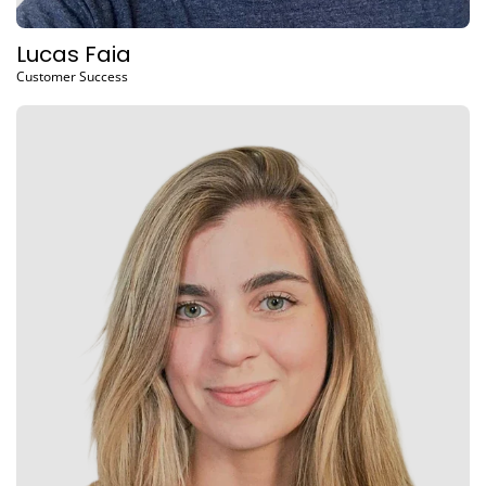
Lucas Faia
Customer Success