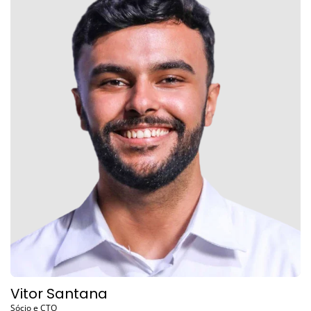
Vitor Santana
Sócio e CTO