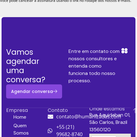
Você pode cancelar a assinatura usando o link no rodapé dos nossos e-mails.
Vamos
Entre em contato com
nossos consultores e
agendar
entenda como
uma
funciona todo nosso
conversa?
processo.
Agendar conversa
Onde estamos
Empresa
Contato
Rua Aquidaban 01,
contato@humanizadas.com
Home
São Carlos, Brazil
Quem
+55 (21)
13560120
Somos
99682-8740