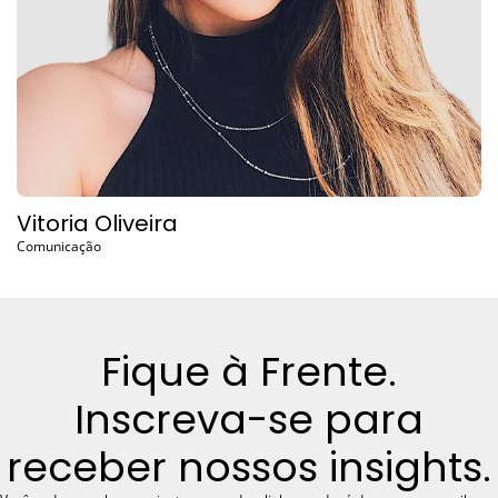
Vitoria Oliveira
Comunicação
Fique à Frente.
Inscreva-se para
receber nossos insights.